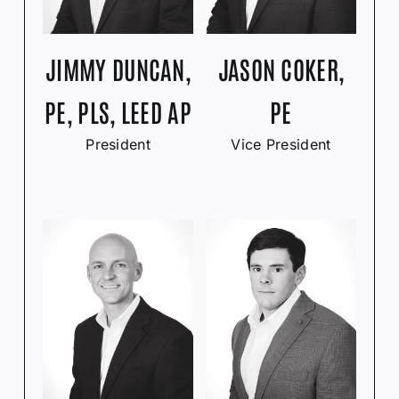
JIMMY DUNCAN,
JASON COKER,
PE, PLS, LEED AP
PE
President
Vice President