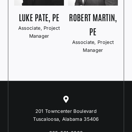
LUKE PATE, PE
ROBERT MARTIN,
Associate, Project
PE
Manager
Associate, Project
Manager
201 Towncenter Boulevard
Tuscaloosa, Alabama 35406